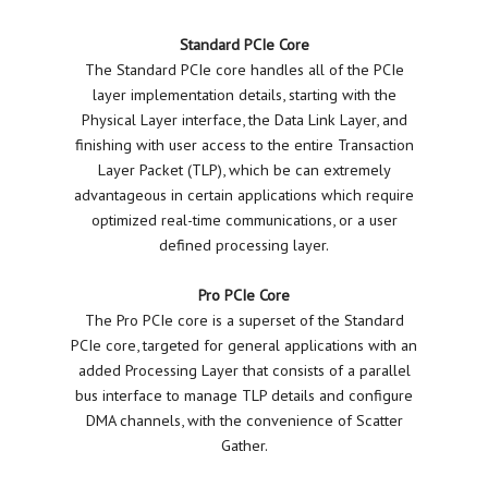
Standard PCIe Core
The Standard PCIe core handles all of the PCIe
layer implementation details, starting with the
Physical Layer interface, the Data Link Layer, and
finishing with user access to the entire Transaction
Layer Packet (TLP), which be can extremely
advantageous in certain applications which require
optimized real-time communications, or a user
defined processing layer.
Pro PCIe Core
The Pro PCIe core is a superset of the Standard
PCIe core, targeted for general applications with an
added Processing Layer that consists of a parallel
bus interface to manage TLP details and configure
DMA channels, with the convenience of Scatter
Gather.