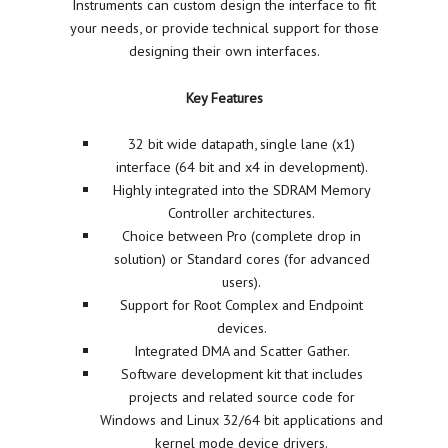
Instruments can custom design the interface to fit
your needs, or provide technical support for those
designing their own interfaces.
Key Features
32 bit wide datapath, single lane (x1)
interface (64 bit and x4 in development).
Highly integrated into the SDRAM Memory
Controller architectures.
Choice between Pro (complete drop in
solution) or Standard cores (for advanced
users).
Support for Root Complex and Endpoint
devices.
Integrated DMA and Scatter Gather.
Software development kit that includes
projects and related source code for
Windows and Linux 32/64 bit applications and
kernel mode device drivers.