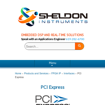
EMBEDDED DSP AND REAL-TIME SOLUTIONS
Speak with an Applications Engineer
619-282-6700
Menu
Home
»
Products and Services
»
FPGA IP
»
Interfaces
»
PCI
Express
PCI Express