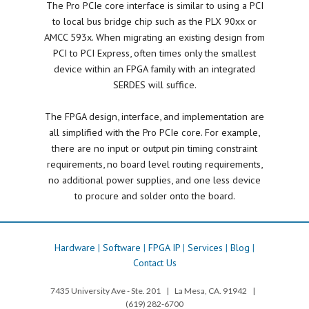
The Pro PCIe core interface is similar to using a PCI
to local bus bridge chip such as the PLX 90xx or
AMCC 593x. When migrating an existing design from
PCI to PCI Express, often times only the smallest
device within an FPGA family with an integrated
SERDES will suffice.
The FPGA design, interface, and implementation are
all simplified with the Pro PCIe core. For example,
there are no input or output pin timing constraint
requirements, no board level routing requirements,
no additional power supplies, and one less device
to procure and solder onto the board.
Hardware
|
Software
|
FPGA IP
|
Services
|
Blog
|
Contact Us
7435 University Ave - Ste. 201 | La Mesa, CA. 91942 |
(619) 282-6700