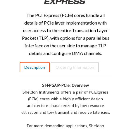
The PCI Express (PCIe) cores handle all
details of PCIe layer implementation with
user access to the entire Transaction Layer
Packet (TLP), with options for a parallel bus
interface on the user side to manage TLP
details and configure DMA channels.
Description
Ordering Information
SI-FPGAIP-PCIe: Overview
Sheldon Instruments offers a pair of PCIExpress
(PCIe) cores with a highly efficient design
architecture characterized by low resource
utilization and low transmit and receive latencies.
For more demanding applications, Sheldon