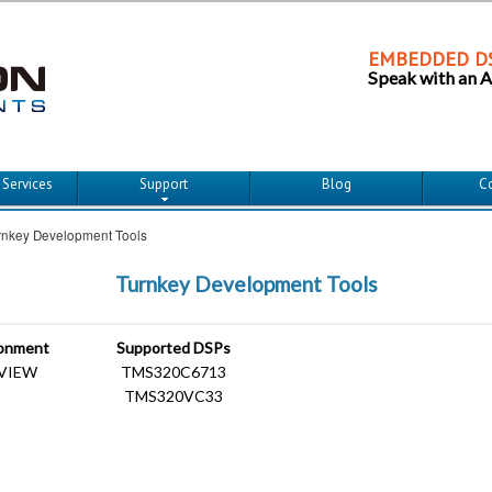
EMBEDDED DS
Speak with an 
imary content
econdary content
 Services
Support
Blog
C
rnkey Development Tools
Turnkey Development Tools
ronment
Supported DSPs
bVIEW
TMS320C6713
TMS320VC33