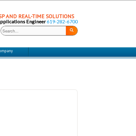
P AND REAL-TIME SOLUTIONS
Applications Engineer
619-282-6700
ompany