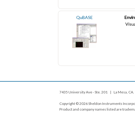
QuBASE
Envi
Visua
7435 University Ave - Ste. 201 | La Mesa, C
Copyright © 2026 Sheldon Instruments Incorpor
Product and company names listed are tradema