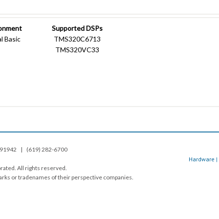
ronment
Supported DSPs
l Basic
TMS320C6713
TMS320VC33
A. 91942 | (619) 282-6700
Hardware
|
ated. All rights reserved.
rks or tradenames of their perspective companies.