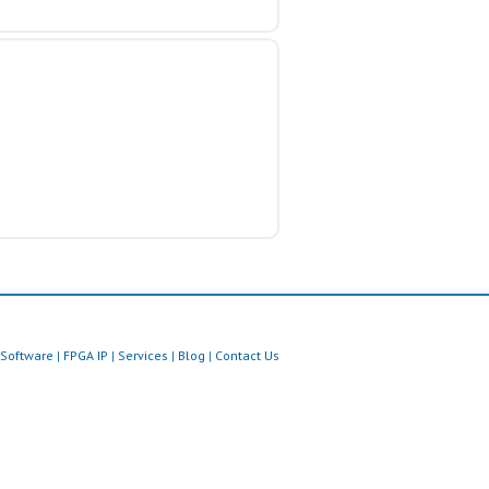
Software
|
FPGA IP
|
Services
|
Blog
|
Contact Us