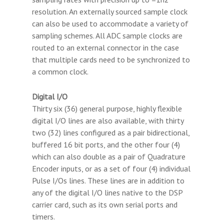
resolution. An externally sourced sample clock
can also be used to accommodate a variety of
sampling schemes. All ADC sample clocks are
routed to an external connector in the case
that multiple cards need to be synchronized to
a common clock.
Digital I/O
Thirty six (36) general purpose, highly flexible
digital I/O lines are also available, with thirty
two (32) lines configured as a pair bidirectional,
buffered 16 bit ports, and the other four (4)
which can also double as a pair of Quadrature
Encoder inputs, or as a set of four (4) individual
Pulse I/Os lines. These lines are in addition to
any of the digital I/O lines native to the DSP
carrier card, such as its own serial ports and
timers.