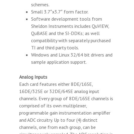
schemes.
Small 3.7″x3.7″ form factor.
Software development tools from
Sheldon Instruments includes QuVIEW,
QuBASE and the SI-DDKs; as well
compatibility with separately purchased
TI and third party tools.
Windows and Linux 32/64 bit drivers and
sample application support.
Analog Inputs
Each card features either 8DE/16SE,
16DE/32SE or 32DE/64SE analog input
channels. Every group of 8DE/16SE channels is
comprised of its own multiplexer,
programmable gain instrumentation amplifier
and ADC circuitry. Up to four (4) distinct
channels, one from each group, can be