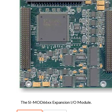
The SI-MOD66xx Expansion I/O Module.