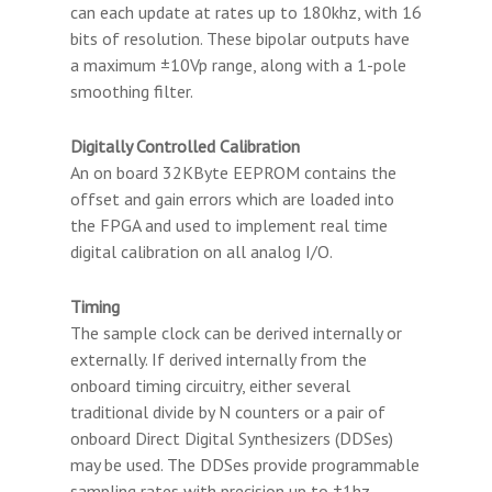
can each update at rates up to 180khz, with 16
bits of resolution. These bipolar outputs have
a maximum ±10Vp range, along with a 1-pole
smoothing filter.
Digitally Controlled Calibration
An on board 32KByte EEPROM contains the
offset and gain errors which are loaded into
the FPGA and used to implement real time
digital calibration on all analog I/O.
Timing
The sample clock can be derived internally or
externally. If derived internally from the
onboard timing circuitry, either several
traditional divide by N counters or a pair of
onboard Direct Digital Synthesizers (DDSes)
may be used. The DDSes provide programmable
sampling rates with precision up to ±1hz