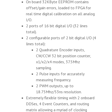
On board 32KByte EEPROM contains
offset/gain errors, loaded to FPGA for
real time digital calibration on all analog
I/O.
2 ports of 16 bit digital I/O (32 lines
total).
2 configurable ports of 2 bit digital I/O (4
lines total):
2 Quadrature Encoder inputs,
CW/CCW 32 bit position counter,
x1/x2/x4 modes, 37.5Mhz
sampling.
2 Pulse inputs for accurately
measuring frequency.
2 PWM outputs, up to
18.75Mhz/53ns resolution.
Extremely flexible timing with 2 onboard
DDSes, 4 Event Counters, and routing
matrix allowing a myriad of clocking