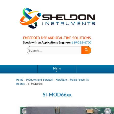
EMBEDDED DSP AND REAL-TIME SOLUTIONS
Speak with an Applications Engineer
619-282-6700
Menu
Home
»
Products and Services
»
Hardware
»
Multifunction I/O
Boards
»
SI-MOD66xx
SI-MOD66xx