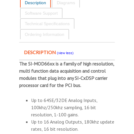
Description
Diagrams
Software Support
Technical Specifications
Ordering Information
DESCRIPTION
The SI-MOD66xx is a family of high resolution,
multi function data acquisition and control
modules that plug into any SI-CxDSP carrier
processor card for the PCI bus.
Up to 64SE/32DE Analog Inputs,
100khz/250khz sampling, 16 bit
resolution, 1-100 gains.
Up to 16 Analog Outputs, 180khz update
rates, 16 bit resolution.