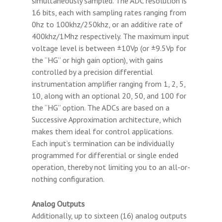
simultaneously sampled. The ADC resolution is
16 bits, each with sampling rates ranging from
0hz to 100khz/250khz, or an additive rate of
400khz/1Mhz respectively. The maximum input
voltage level is between ±10Vp (or ±9.5Vp for
the “HG” or high gain option), with gains
controlled by a precision differential
instrumentation amplifier ranging from 1, 2, 5,
10, along with an optional 20, 50, and 100 for
the “HG” option. The ADCs are based on a
Successive Approximation architecture, which
makes them ideal for control applications.
Each input’s termination can be individually
programmed for differential or single ended
operation, thereby not limiting you to an all-or-
nothing configuration.
Analog Outputs
Additionally, up to sixteen (16) analog outputs