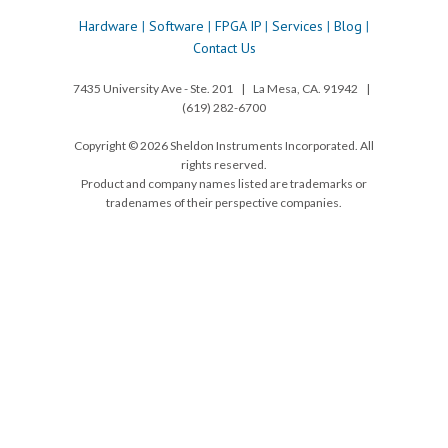
Hardware
|
Software
|
FPGA IP
|
Services
|
Blog
|
Contact Us
7435 University Ave - Ste. 201 | La Mesa, CA. 91942 |
(619) 282-6700
Copyright © 2026 Sheldon Instruments Incorporated. All
rights reserved.
Product and company names listed are trademarks or
tradenames of their perspective companies.