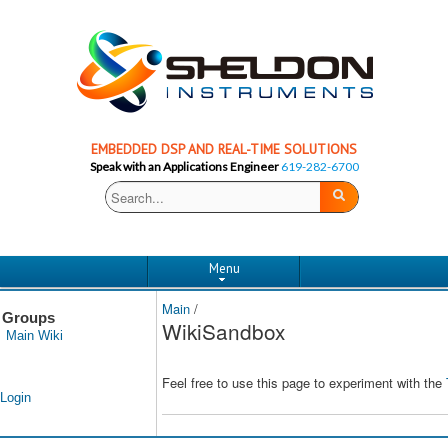
EMBEDDED DSP AND REAL-TIME SOLUTIONS
Speak with an Applications Engineer
619-282-6700
Menu
Main
/
Groups
WikiSandbox
Main Wiki
Feel free to use this page to experiment with the
Login